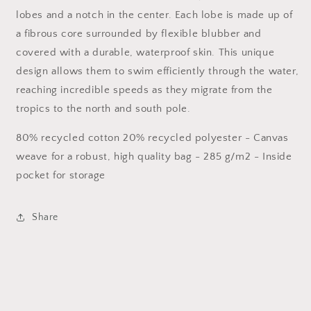
lobes and a notch in the center. Each lobe is made up of
a fibrous core surrounded by flexible blubber and
covered with a durable, waterproof skin. This unique
design allows them to swim efficiently through the water,
reaching incredible speeds as they migrate from the
tropics to the north and south pole.
80% recycled cotton 20% recycled polyester - Canvas
weave for a robust, high quality bag - 285 g/m2 - Inside
pocket for storage
Share