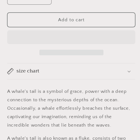
Decrease
Increase
quantity
quantity
for
for
Whales
Whales
Add to cart
Tale
Tale
size chart
A whale's tail is a symbol of grace, power with a deep
connection to the mysterious depths of the ocean.
Occasionally, a whale effortlessly breaches the surface,
captivating our imagination, reminding us of the
incredible wonders that lie beneath the waves.
A whale's tail is also known as a fluke, consists of two