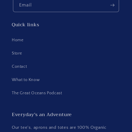
Email
Quick links
Home
Store
Contact
What to Know
The Great Oceans Podcast
Everyday's an Adventure
Our tee's, aprons and totes are 100% Organic