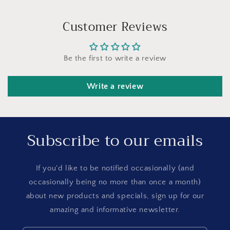
Customer Reviews
Be the first to write a review
Write a review
Subscribe to our emails
If you'd like to be notified occasionally (and
occasionally being no more than once a month)
about new products and specials, sign up for our
amazing and informative newsletter.