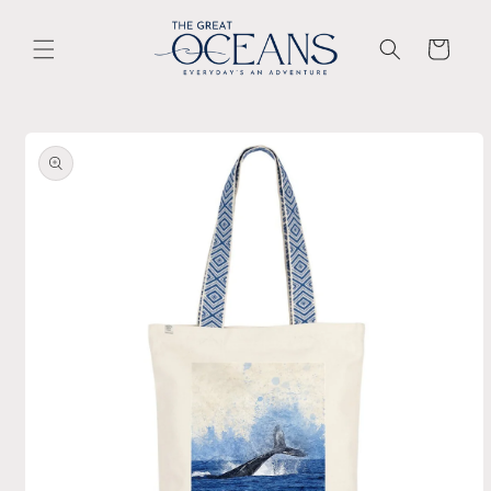
Skip to
content
Cart
Skip to
product
information