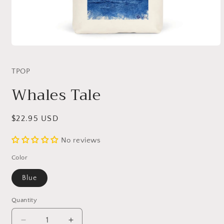
Open
media
1
TPOP
in
modal
Whales Tale
Regular
$22.95 USD
price
No reviews
Color
Blue
Quantity