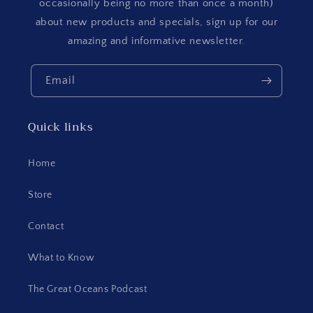
occasionally being no more than once a month)
about new products and specials, sign up for our
amazing and informative newsletter.
Email
Quick links
Home
Store
Contact
What to Know
The Great Oceans Podcast