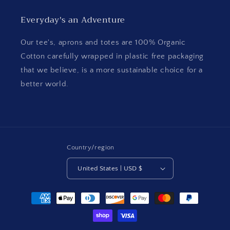
Everyday's an Adventure
Our tee's, aprons and totes are 100% Organic
Cotton carefully wrapped in plastic free packaging
that we believe, is a more sustainable choice for a
better world.
Country/region
United States | USD $
Payment
methods