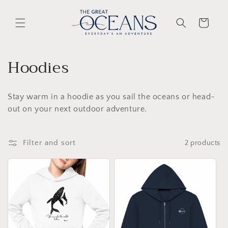
Skip to
content
Cart
C
Hoodies
o
Stay warm in a hoodie as you sail the oceans or head-
l
out on your next outdoor adventure.
l
e
Filter and sort
2 products
c
t
i
o