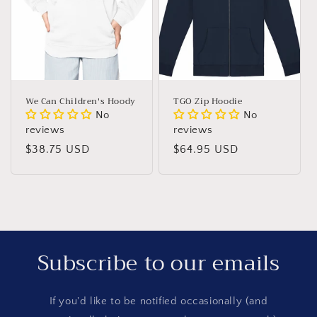
n
:
We Can Children's Hoody
TGO Zip Hoodie
No
No
reviews
reviews
Regular
$38.75 USD
Regular
$64.95 USD
price
price
Subscribe to our emails
If you'd like to be notified occasionally (and